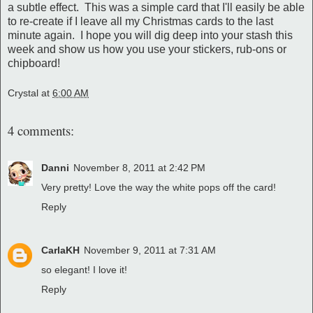
a subtle effect. This was a simple card that I'll easily be able
to re-create if I leave all my Christmas cards to the last
minute again. I hope you will dig deep into your stash this
week and show us how you use your stickers, rub-ons or
chipboard!
Crystal
at
6:00 AM
4 comments:
Danni
November 8, 2011 at 2:42 PM
Very pretty! Love the way the white pops off the card!
Reply
CarlaKH
November 9, 2011 at 7:31 AM
so elegant! I love it!
Reply