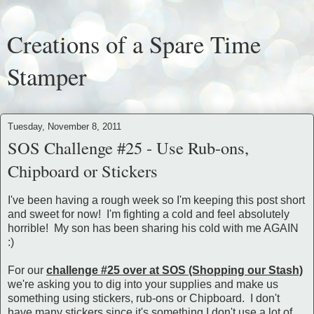
Creations of a Spare Time
Stamper
Tuesday, November 8, 2011
SOS Challenge #25 - Use Rub-ons,
Chipboard or Stickers
I've been having a rough week so I'm keeping this post short
and sweet for now! I'm fighting a cold and feel absolutely
horrible! My son has been sharing his cold with me AGAIN
:)
For our
challenge #25 over at SOS (Shopping our Stash)
we're asking you to dig into your supplies and make us
something using stickers, rub-ons or Chipboard. I don't
have many stickers since it's something I don't use a lot of