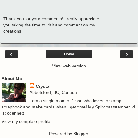
Thank you for your comments! I really appreciate
you taking the time to visit and comment on my
creations!
‹
›
Home
View web version
About Me
Crystal
Abbotsford, BC, Canada
I am a single mom of 1 son who loves to stamp,
scrapbook and make cards when I get time! My Splitcoaststamper Id
is: cdennett
View my complete profile
Powered by
Blogger
.