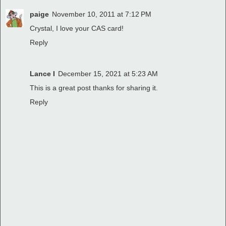
paige
November 10, 2011 at 7:12 PM
Crystal, I love your CAS card!
Reply
Lance I
December 15, 2021 at 5:23 AM
This is a great post thanks for sharing it.
Reply