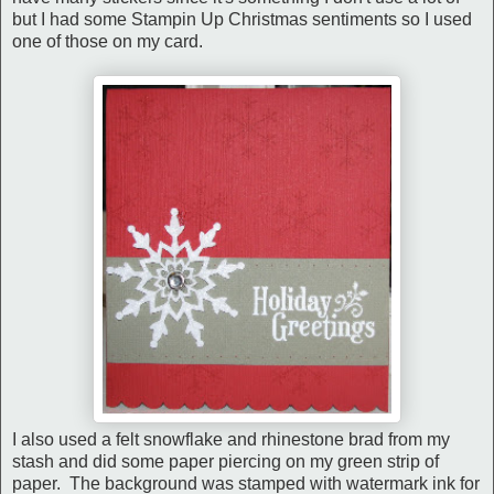
but I had some Stampin Up Christmas sentiments so I used
one of those on my card.
I also used a felt snowflake and rhinestone brad from my
stash and did some paper piercing on my green strip of
paper. The background was stamped with watermark ink for